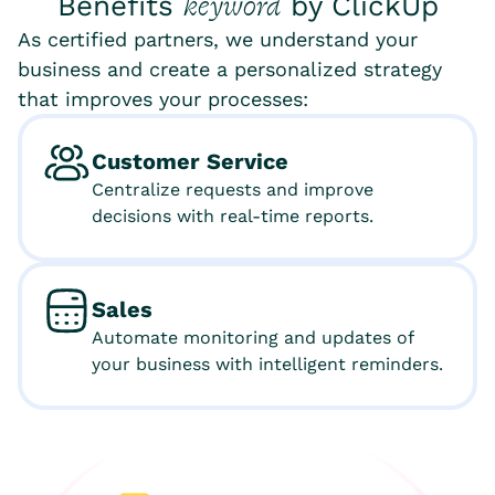
keyword
Benefits
by ClickUp
As certified partners, we understand your
business and create a personalized strategy
that improves your processes:
Customer Service
Centralize requests and improve
decisions with real-time reports.
Sales
Automate monitoring and updates of
your business with intelligent reminders.