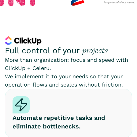
projects
Full control of your
More than organization: focus and speed with
ClickUp + Celeru.
We implement it to your needs so that your
operation flows and scales without friction.
Automate repetitive tasks and
eliminate bottlenecks.