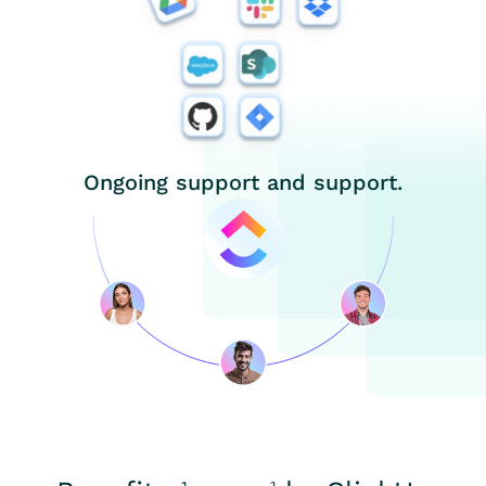
Ongoing support and support.