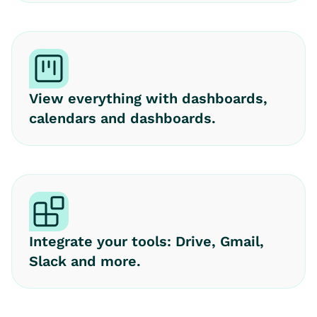
View everything with dashboards,
calendars and dashboards.
Integrate your tools: Drive, Gmail,
Slack and more.