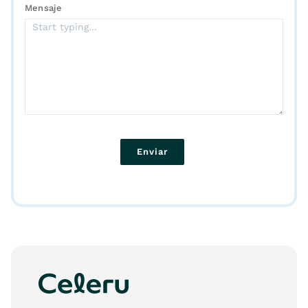
Mensaje
Enviar