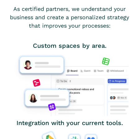
As certified partners, we understand your
business and create a personalized strategy
that improves your processes:
Custom spaces by area.
Integration with your current tools.