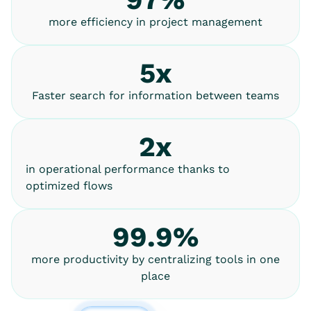
more efficiency in project management
5x
Faster search for information between teams
2x
in operational performance thanks to
optimized flows
99.9%
more productivity by centralizing tools in one
place