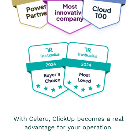
With Celeru, ClickUp becomes a real
advantage for your operation.