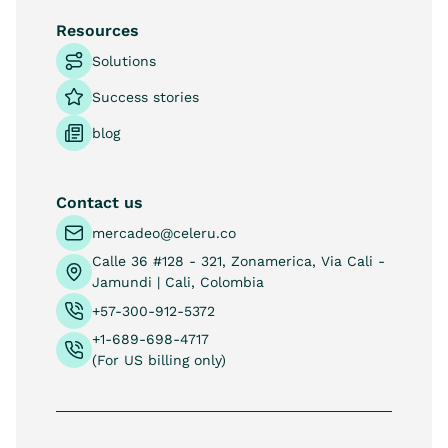
Resources
Solutions
Success stories
blog
Contact us
mercadeo@celeru.co
Calle 36 #128 - 321, Zonamerica, Via Cali -
Jamundi | Cali, Colombia
+57-300-912-5372
+1-689-698-4717
(For US billing only)