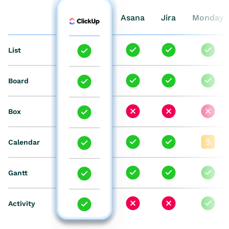
Wrike
Asana
Jira
Monday
List
Board
Box
Calendar
Gantt
Activity