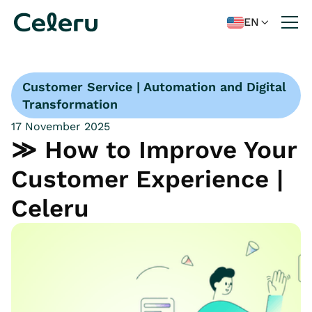
EN

Customer Service | Automation and Digital
Transformation
17 November 2025
≫ How to Improve Your
Customer Experience |
Celeru