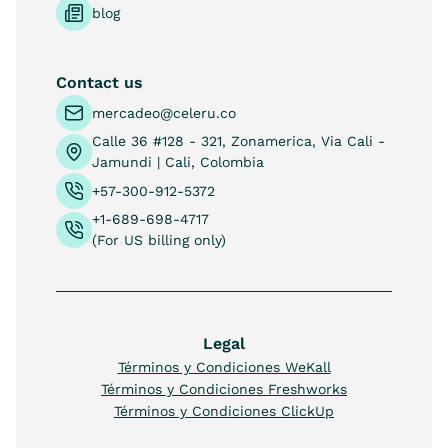
blog
Contact us
mercadeo@celeru.co
Calle 36 #128 - 321, Zonamerica, Via Cali -
Jamundi | Cali, Colombia
+57-300-912-5372
+1-689-698-4717
(For US billing only)
Legal
Términos y Condiciones WeKall
Términos y Condiciones Freshworks
Términos y Condiciones ClickUp