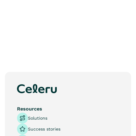
See more
Resources
Solutions
Success stories